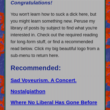
Congratulations!
You won't learn how to suck a dick here, but
you might learn something new. Peruse my
library of posts by subject to find what you're
interested in. Check out the required reading
for long-form stuff, or find a recommended
read below. Click my big beautiful logo from a
sub-menu to return here.
Recommended:
Sad Voyeurism. A Concert.
Nostalgiathon
Where No Liberal Has Gone Before