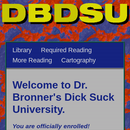
Library
Required Reading
More Reading
Cartography
Welcome to Dr.
Bronner's Dick Suck
University.
You are officially enrolled!